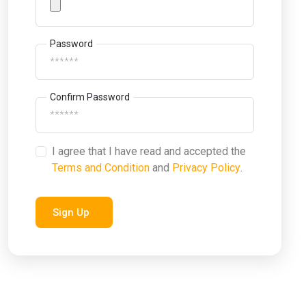
Password
Confirm Password
I agree that I have read and accepted the
Terms and Condition
and
Privacy Policy
.
Sign Up