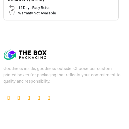
14 Days Easy Return
Warranty Not Available
Goodness inside, goodness outside: Choose our custom
printed boxes for packaging that reflects your commitment to
quality and responsibility.
Popular Industries