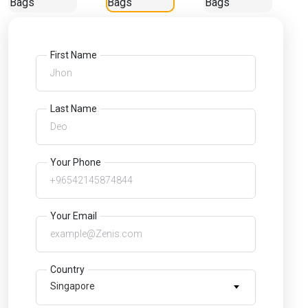
First Name
Last Name
Your Phone
Your Email
Country
Singapore