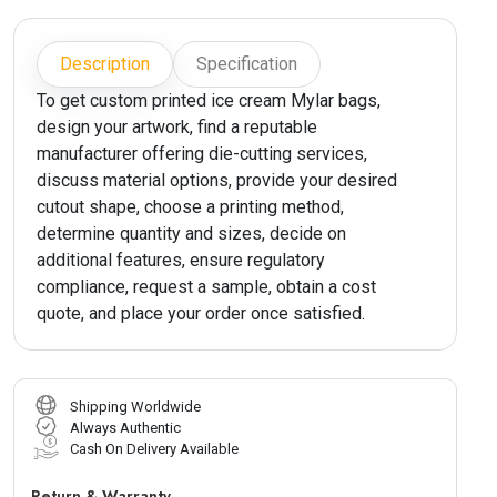
Description
Specification
To get custom printed ice cream Mylar bags,
design your artwork, find a reputable
manufacturer offering die-cutting services,
discuss material options, provide your desired
cutout shape, choose a printing method,
determine quantity and sizes, decide on
additional features, ensure regulatory
compliance, request a sample, obtain a cost
quote, and place your order once satisfied.
Shipping Worldwide
Always Authentic
Cash On Delivery Available
Return & Warranty