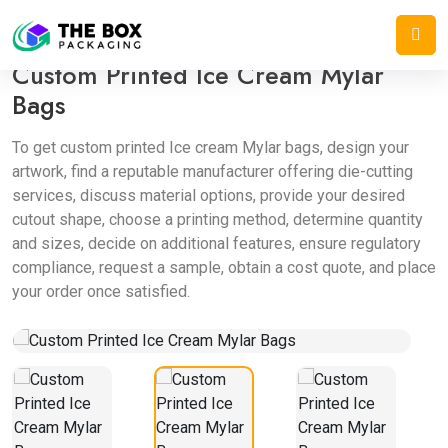
Home
/
Mylar Bags
/
Custom Printed Ice Cream Mylar Bags
Custom Printed Ice Cream Mylar
Bags
To get custom printed Ice cream Mylar bags, design your
artwork, find a reputable manufacturer offering die-cutting
services, discuss material options, provide your desired
cutout shape, choose a printing method, determine quantity
and sizes, decide on additional features, ensure regulatory
compliance, request a sample, obtain a cost quote, and place
your order once satisfied.