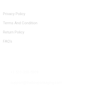
Quick Links
Privacy Policy
Terms And Condition
Return Policy
FAQ's
Contact Us
+1 510-359-5909
support@theboxpackaging.com