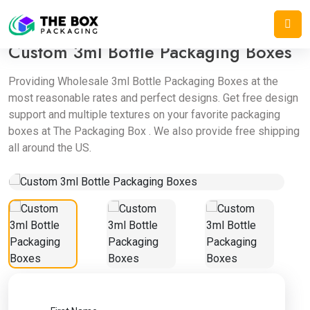
Home
/
Bottle Boxes
/
Custom 3ml Bottle Packaging Boxes
Custom 3ml Bottle Packaging Boxes
Providing Wholesale 3ml Bottle Packaging Boxes at the
most reasonable rates and perfect designs. Get free design
support and multiple textures on your favorite packaging
boxes at The Packaging Box . We also provide free shipping
all around the US.