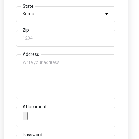
State
Korea
Zip
Address
Attachment
Password