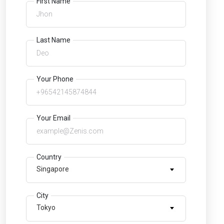
First Name
Last Name
Your Phone
Your Email
Country
Singapore
City
Tokyo