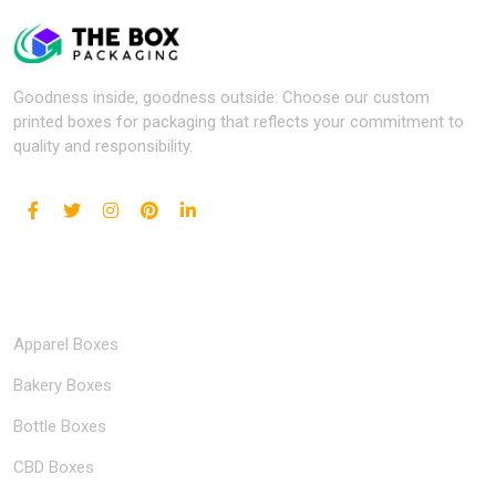
Goodness inside, goodness outside: Choose our custom
printed boxes for packaging that reflects your commitment to
quality and responsibility.
Popular Industries
Apparel Boxes
Bakery Boxes
Bottle Boxes
CBD Boxes