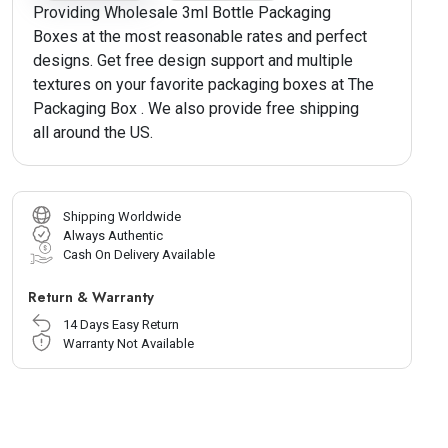
Providing Wholesale 3ml Bottle Packaging
Boxes at the most reasonable rates and perfect
designs. Get free design support and multiple
textures on your favorite packaging boxes at The
Packaging Box . We also provide free shipping
all around the US.
Shipping Worldwide
Always Authentic
Cash On Delivery Available
Return & Warranty
14 Days Easy Return
Warranty Not Available