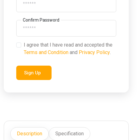
Confirm Password
I agree that I have read and accepted the
Terms and Condition
and
Privacy Policy
.
Sign Up
Description
Specification