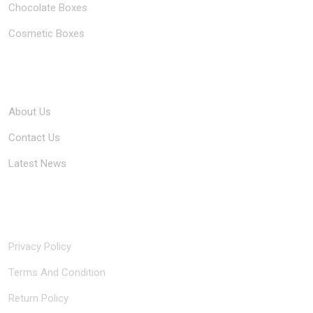
Chocolate Boxes
Cosmetic Boxes
Company
About Us
Contact Us
Latest News
Quick Links
Privacy Policy
Terms And Condition
Return Policy