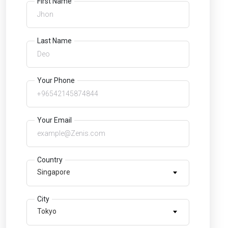
First Name
Last Name
Your Phone
Your Email
Country
Singapore
City
Tokyo