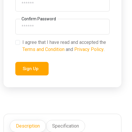
Confirm Password
I agree that I have read and accepted the
Terms and Condition
and
Privacy Policy
.
Sign Up
Description
Specification