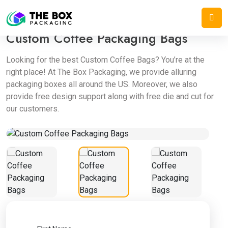
Home
/
Mylar Bags
/
Custom Coffee Packaging Bags
Custom Coffee Packaging Bags
Looking for the best Custom Coffee Bags? You’re at the
right place! At The Box Packaging, we provide alluring
packaging boxes all around the US. Moreover, we also
provide free design support along with free die and cut for
our customers.