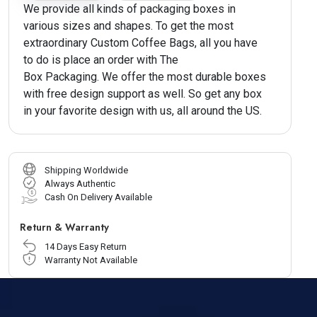
We provide all kinds of packaging boxes in
various sizes and shapes. To get the most
extraordinary Custom Coffee Bags, all you have
to do is place an order with The
Box Packaging. We offer the most durable boxes
with free design support as well. So get any box
in your favorite design with us, all around the US.
Shipping Worldwide
Always Authentic
Cash On Delivery Available
Return & Warranty
14 Days Easy Return
Warranty Not Available