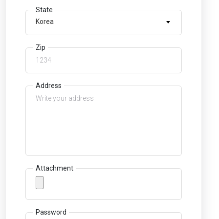
State
Korea
Zip
Address
Attachment
Password