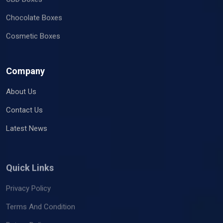
Chocolate Boxes
Cosmetic Boxes
Company
About Us
Contact Us
Latest News
Quick Links
Privacy Policy
Terms And Condition
Return Policy