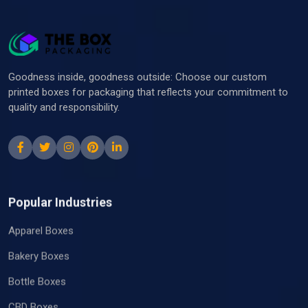
Goodness inside, goodness outside: Choose our custom
printed boxes for packaging that reflects your commitment to
quality and responsibility.
Popular Industries
Apparel Boxes
Bakery Boxes
Bottle Boxes
CBD Boxes