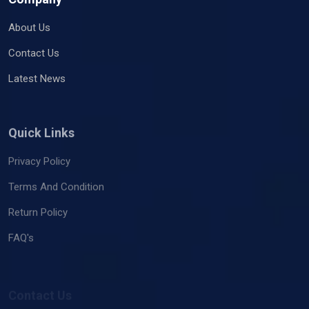
About Us
Contact Us
Latest News
Quick Links
Privacy Policy
Terms And Condition
Return Policy
FAQ's
Contact Us