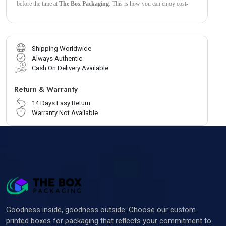
before the time at
The Box Packaging
. This is how you can enjoy cost-
effective packaging when you choose these
Custom Bux Board
Boxes
by
The Box Packaging.
Shipping Worldwide
Always Authentic
Cash On Delivery Available
Return & Warranty
14 Days Easy Return
Warranty Not Available
Goodness inside, goodness outside: Choose our custom
printed boxes for packaging that reflects your commitment to