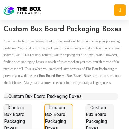
Home
/
Product Boxes
/
Custom Bux Board Packaging Boxes
Custom Bux Board Packaging Boxes
As a manufacturer, you always look for the most suitable solutions to your packaging
problems. You need boxes that pack your products nicely and don’t take much of your
space as well. This not only benefits you in shipping but also saves costs.
However,
finding such packaging boxes is a task of its own when you aren’t much aware of the
market as well. This is when you need exclusive services of
The Box Packaging
to
provide you with the best
Bux Board Boxes
.
Bux Board Boxes
are the most common
kind of boxes. Many manufacturers use them for their general packaging needs.