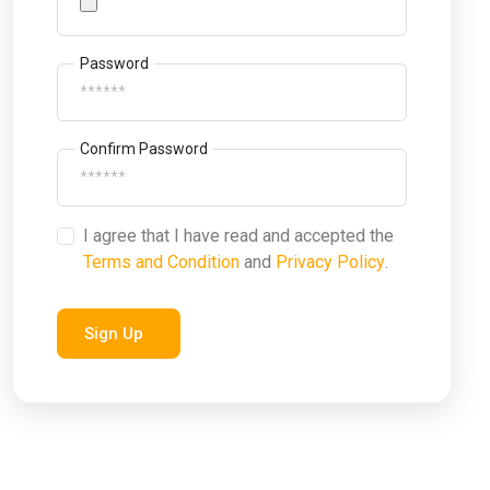
Password
Confirm Password
I agree that I have read and accepted the
Terms and Condition
and
Privacy Policy
.
Sign Up