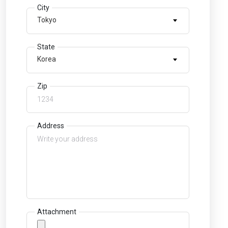
City
Tokyo
State
Korea
Zip
Address
Attachment