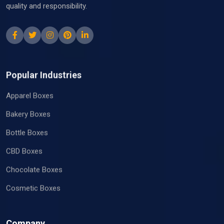
quality and responsibility.
Popular Industries
Apparel Boxes
Bakery Boxes
Bottle Boxes
CBD Boxes
Chocolate Boxes
Cosmetic Boxes
Company