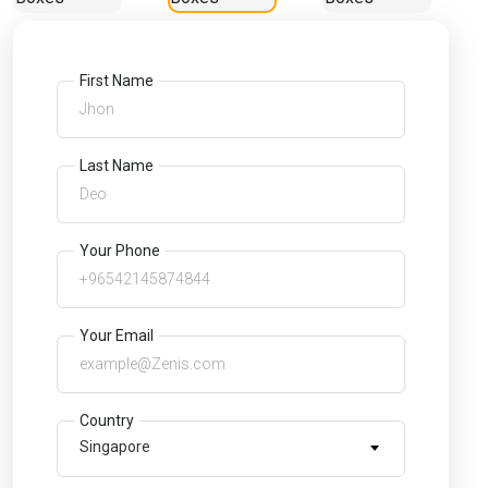
First Name
Last Name
Your Phone
Your Email
Country
Singapore