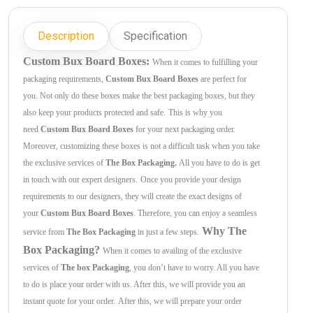
Description
Specification
Custom Bux Board Boxes:
When it comes to fulfilling your
packaging requirements,
Custom Bux Board Boxes
are perfect for
you. Not only do these boxes make the best packaging boxes, but they
also keep your products protected and safe.
This is why you
need
Custom Bux Board Boxes
for your next packaging order.
Moreover, customizing these boxes is not a difficult task when you take
the exclusive services of
The Box Packaging.
All you have to do is get
in touch with our expert designers.
Once you provide your design
requirements to our designers, they will create the exact designs of
your
Custom Bux Board Boxes
. Therefore, you can enjoy a seamless
Why The
service from
The Box Packaging
in just a few steps.
Box Packaging?
When it comes to availing of the exclusive
services of
The box Packaging
, you don’t have to worry. All you have
to do is place your order with us. After this, we will provide you an
instant quote for your order.
After this, we will prepare your order