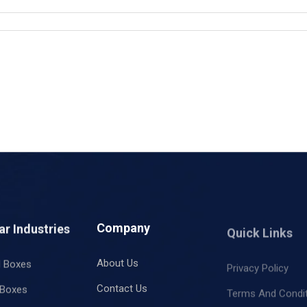
ar Industries
Company
Quick Links
l Boxes
About Us
Privacy Policy
 Boxes
Contact Us
Terms And Condi