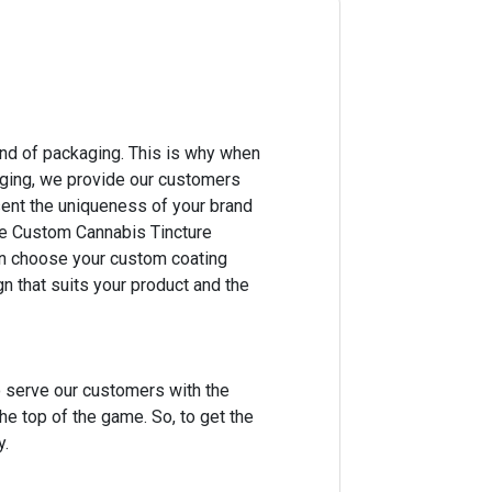
ind of packaging. This is why when
aging, we provide our customers
ent the uniqueness of your brand
te Custom Cannabis Tincture
an choose your custom coating
 that suits your product and the
o serve our customers with the
he top of the game. So, to get the
y.