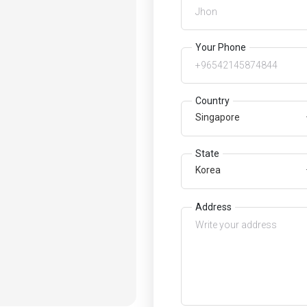
Your Phone
Country
Singapore
State
Korea
Address