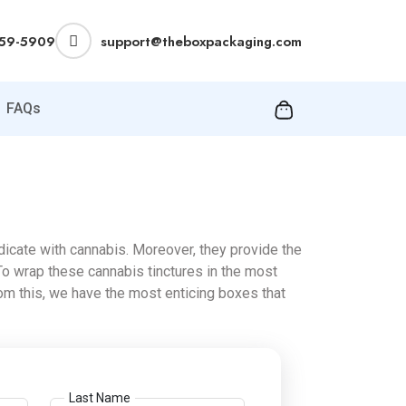
359-5909
support@theboxpackaging.com
FAQs
icate with cannabis. Moreover, they provide the
To wrap these cannabis tinctures in the most
m this, we have the most enticing boxes that
Last Name