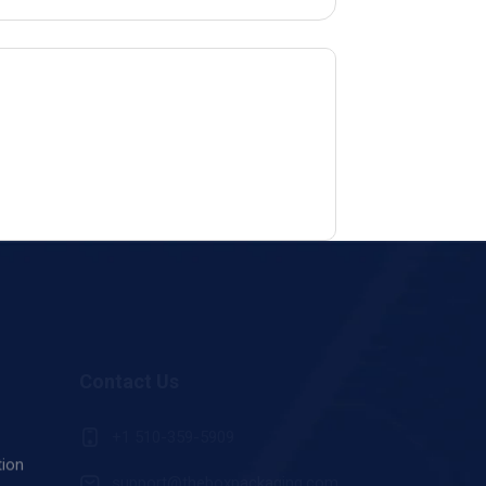
Contact Us
+1 510-359-5909
tion
support@theboxpackaging.com