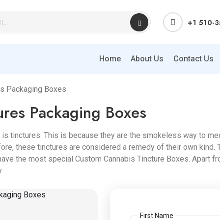
+1 510-
Home
About Us
Contact Us
es Packaging Boxes
ures Packaging Boxes
is tinctures. This is because they are the smokeless way to med
re, these tinctures are considered a remedy of their own kind. 
ave the most special Custom Cannabis Tincture Boxes. Apart fro
.
First Name