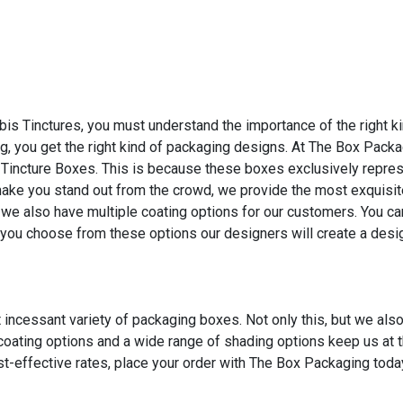
bis Tinctures, you must understand the importance of the right k
, you get the right kind of packaging designs. At The Box Pack
Tincture Boxes. This is because these boxes exclusively repres
 make you stand out from the crowd, we provide the most exquisi
we also have multiple coating options for our customers. You c
you choose from these options our designers will create a design
incessant variety of packaging boxes. Not only this, but we als
 coating options and a wide range of shading options keep us at t
t-effective rates, place your order with The Box Packaging toda