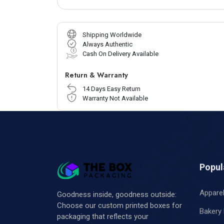
Shipping Worldwide
Always Authentic
Cash On Delivery Available
Return & Warranty
14 Days Easy Return
Warranty Not Available
Popul
Appare
Goodness inside, goodness outside:
Choose our custom printed boxes for
Bakery
packaging that reflects your