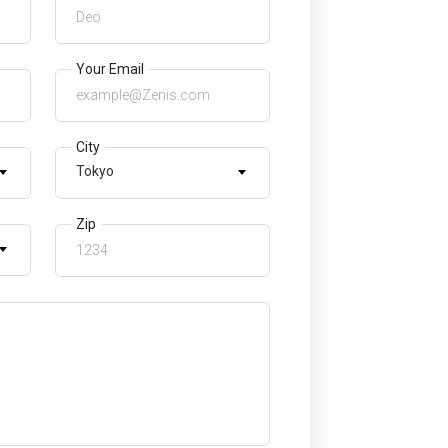
Your Email
City
Tokyo
Zip