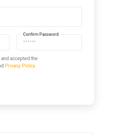
Confirm Password
d and accepted the
nd
Privacy Policy
.