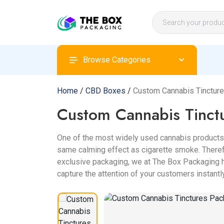
Browse Categories
Home
/
CBD Boxes
/
Custom Cannabis Tinctur
Custom Cannabis Tinct
One of the most widely used cannabis products 
same calming effect as cigarette smoke. Therefo
exclusive packaging, we at The Box Packaging h
capture the attention of your customers instantly