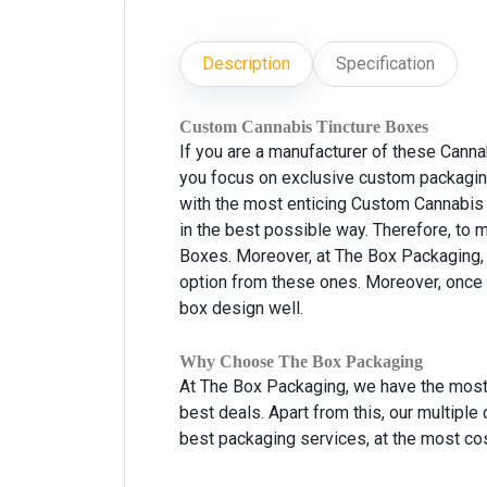
Description
Specification
Custom Cannabis Tincture Boxes
If you are a manufacturer of these Canna
you focus on exclusive custom packaging
with the most enticing Custom Cannabis 
in the best possible way. Therefore, to
Boxes. Moreover, at The Box Packaging, 
option from these ones. Moreover, once 
box design well.
Why Choose The Box Packaging
At The Box Packaging, we have the most 
best deals. Apart from this, our multiple
best packaging services, at the most cos