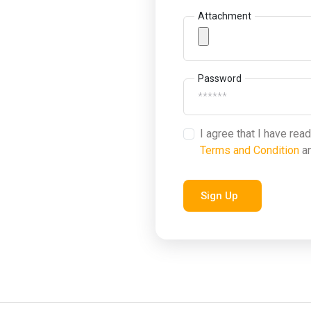
Attachment
Password
I agree that I have rea
Terms and Condition
a
Sign Up