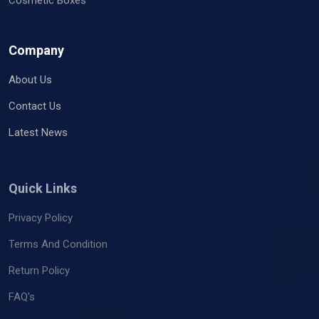
Company
About Us
Contact Us
Latest News
Quick Links
Privacy Policy
Terms And Condition
Return Policy
FAQ's