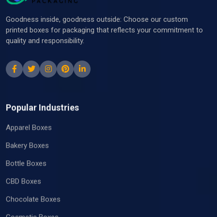
at The Box Packaging have a pool of
professionals that are always on standby to aid
Goodness inside, goodness outside: Choose our custom
you anytime you need!
printed boxes for packaging that reflects your commitment to
quality and responsibility.
Popular Industries
Apparel Boxes
Bakery Boxes
Bottle Boxes
CBD Boxes
Chocolate Boxes
Cosmetic Boxes