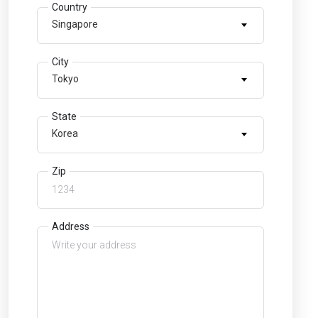
Country
Singapore
City
Tokyo
State
Korea
Zip
Address