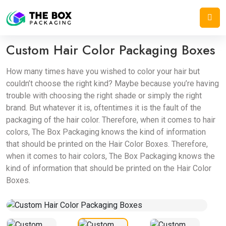
Home
/
Cosmetic Boxes
/
Custom Hair Color Packaging Boxes
Custom Hair Color Packaging Boxes
How many times have you wished to color your hair but
couldn’t choose the right kind? Maybe because you’re having
trouble with choosing the right shade or simply the right
brand. But whatever it is, oftentimes it is the fault of the
packaging of the hair color. Therefore, when it comes to hair
colors, The Box Packaging knows the kind of information
that should be printed on the Hair Color Boxes. Therefore,
when it comes to hair colors, The Box Packaging knows the
kind of information that should be printed on the Hair Color
Boxes.