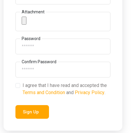
Attachment
Password
Confirm Password
I agree that I have read and accepted the
Terms and Condition
and
Privacy Policy
.
Sign Up