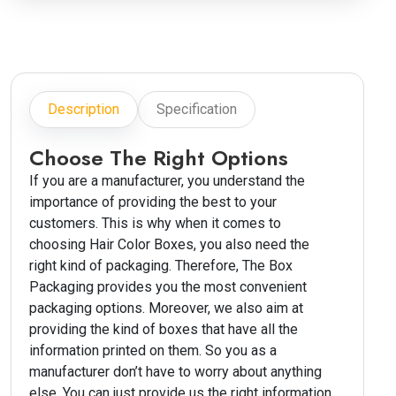
Description
Specification
Choose The Right Options
If you are a manufacturer, you understand the
importance of providing the best to your
customers. This is why when it comes to
choosing Hair Color Boxes, you also need the
right kind of packaging. Therefore, The Box
Packaging provides you the most convenient
packaging options. Moreover, we also aim at
providing the kind of boxes that have all the
information printed on them. So you as a
manufacturer don’t have to worry about anything
else. You can just provide us the right information