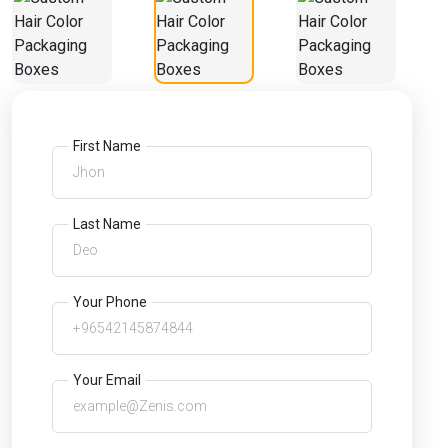
First Name
Last Name
Your Phone
Your Email