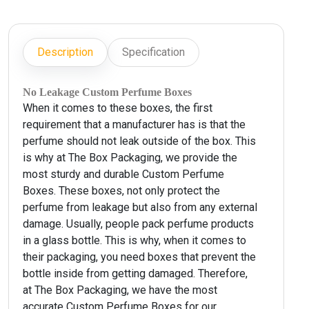
Description
Specification
No Leakage Custom Perfume Boxes
When it comes to these boxes, the first
requirement that a manufacturer has is that the
perfume should not leak outside of the box. This
is why at The Box Packaging, we provide the
most sturdy and durable Custom Perfume
Boxes. These boxes, not only protect the
perfume from leakage but also from any external
damage. Usually, people pack perfume products
in a glass bottle. This is why, when it comes to
their packaging, you need boxes that prevent the
bottle inside from getting damaged. Therefore,
at The Box Packaging, we have the most
accurate Custom Perfume Boxes for our