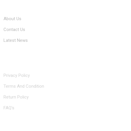
Company
About Us
Contact Us
Latest News
Quick Links
Privacy Policy
Terms And Condition
Return Policy
FAQ's
Contact Us