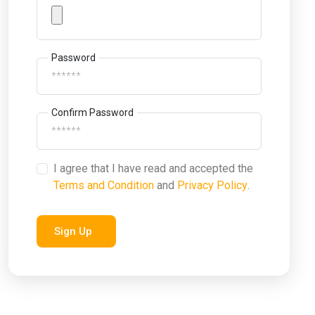
Password
Confirm Password
I agree that I have read and accepted the
Terms and Condition
and
Privacy Policy
.
Sign Up