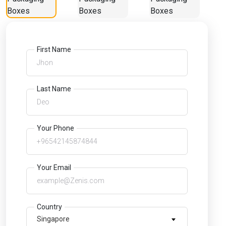
First Name
Last Name
Your Phone
Your Email
Country
Singapore