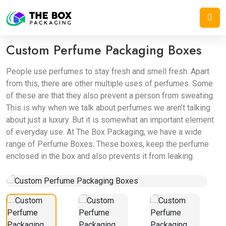
Home
/
Cosmetic Boxes
/
Custom Perfume Packaging Boxes
Custom Perfume Packaging Boxes
People use perfumes to stay fresh and smell fresh. Apart
from this, there are other multiple uses of perfumes. Some
of these are that they also prevent a person from sweating.
This is why when we talk about perfumes we aren’t talking
about just a luxury. But it is somewhat an important element
of everyday use. At The Box Packaging, we have a wide
range of Perfume Boxes. These boxes, keep the perfume
enclosed in the box and also prevents it from leaking.