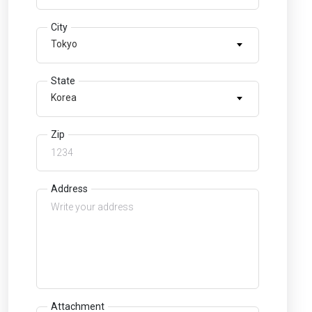
City
Tokyo
State
Korea
Zip
Address
Attachment