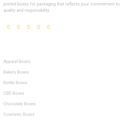
printed boxes for packaging that reflects your commitment to
quality and responsibility.
Popular Industries
Apparel Boxes
Bakery Boxes
Bottle Boxes
CBD Boxes
Chocolate Boxes
Cosmetic Boxes