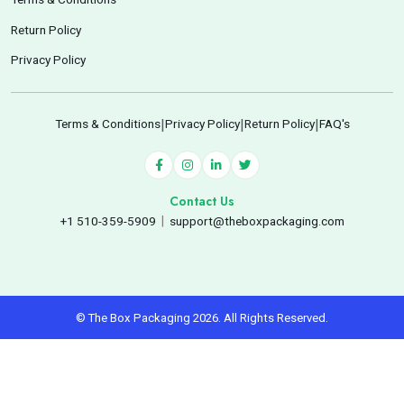
Return Policy
Privacy Policy
Terms & Conditions
|
Privacy Policy
|
Return Policy
|
FAQ's
Contact Us
+1 510-359-5909
|
support@theboxpackaging.com
© The Box Packaging 2026. All Rights Reserved.