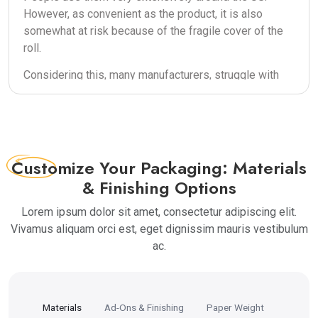
However, as convenient as the product, it is also
somewhat at risk because of the fragile cover of the
roll.
Considering this, many manufacturers, struggle with
finding the perfect packing for this product which
keeps the aroma and taste intact until use.
Moreover, the rolls are packed by machines instead
of people which is why the wrapping can also be
pretty light sometimes.
Customize
Your Packaging: Materials
& Finishing Options
This is why you need packaging boxes that are
sturdy enough to protect the pre-rolls. Apart from
Lorem ipsum dolor sit amet, consectetur adipiscing elit.
this, these are delicate products and therefore need
Vivamus aliquam orci est, eget dignissim mauris vestibulum
packing that keeps them secured. Keeping this in
ac.
mind, TheBoxPackaging provides the most alluring
pre-rolled packaging for our customers.
Custom Pre-Roll Boxes For
Materials
Ad-Ons & Finishing
Paper Weight