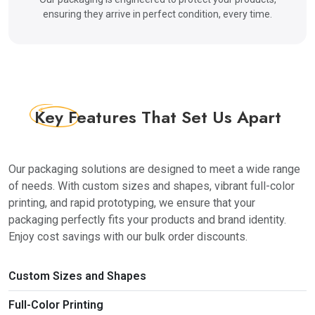
Apart from this, at TheBoxPackaging, we also make
ensuring they arrive in perfect condition, every time.
sure to keep our customers at ease with multiple
added benefits. We provide special wholesale
custom boxes. Getting a wholesale box will get you
the best rates for your box, along with multiple box
styles, such as gable style, display boxes, auto-lock
Key Features
That Set Us Apart
boxes, etc. So, instead of going for the same old
shapes and sizes, get custom wholesale boxes and
make yourself more prominent!
Our packaging solutions are designed to meet a wide range
Furthermore, we provide an instant quote service to
of needs. With custom sizes and shapes, vibrant full-color
make the process of placing your order more easy
printing, and rapid prototyping, we ensure that your
and systematic. This means that as soon as you
packaging perfectly fits your products and brand identity.
place an order you will get instant confirmation of
Enjoy cost savings with our bulk order discounts.
your order with a verified quote.
Moreover, our entire process is completely fool-
Custom Sizes and Shapes
proof and designed to give you complete comfort
and amazing packing.
Full-Color Printing