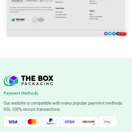
Payment Methods
Our website is compatible with many popular payment methods.
SSL 100% secure transactions.