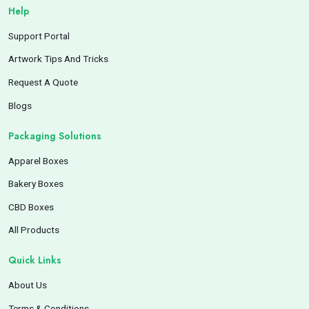
Help
Support Portal
Artwork Tips And Tricks
Request A Quote
Blogs
Packaging Solutions
Apparel Boxes
Bakery Boxes
CBD Boxes
All Products
Quick Links
About Us
Terms & Conditions