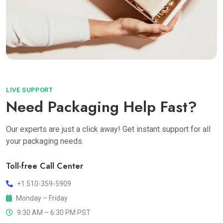
LIVE SUPPORT
Need Packaging Help Fast?
Our experts are just a click away! Get instant support for all
your packaging needs.
Toll-free Call Center
+1 510-359-5909
Monday – Friday
9:30 AM – 6:30 PM PST