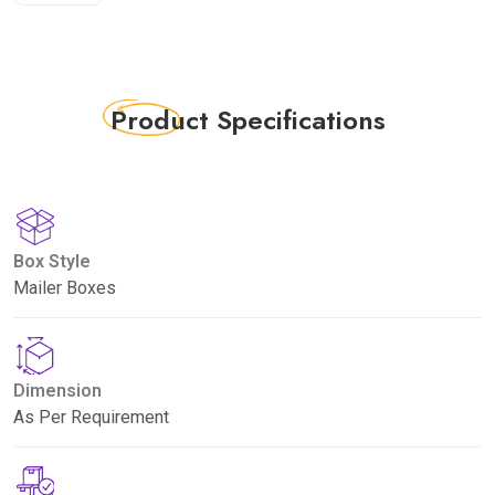
Product
Specifications
Box Style
Mailer Boxes
Dimension
As Per Requirement