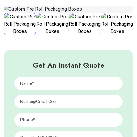
Get An Instant Quote