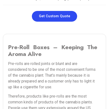
Get Custom Quote
Pre-Roll Boxes – Keeping The
Aroma Alive
Pre-rolls are rolled joints or blunt and are
considered to be one of the most convenient forms
of the cannabis plant. That’s mainly because it is
already prepared and a customer only has to light it
up like a cigarette for use.
Therefore, products like pre-rolls are the most
common kinds of products of the cannabis plants.
People use them very extensively around the US.