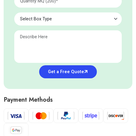
Get a Free Quote
Payment Methods