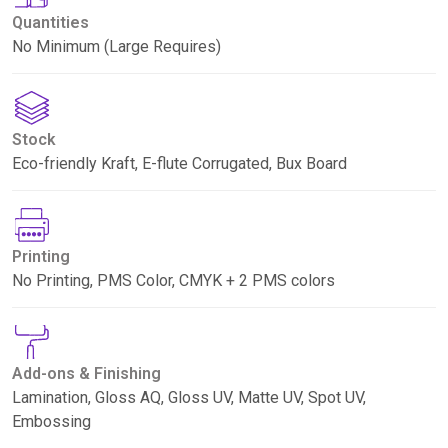
Quantities
No Minimum (Large Requires)
Stock
Eco-friendly Kraft, E-flute Corrugated, Bux Board
Printing
No Printing, PMS Color, CMYK + 2 PMS colors
Add-ons & Finishing
Lamination, Gloss AQ, Gloss UV, Matte UV, Spot UV,
Embossing