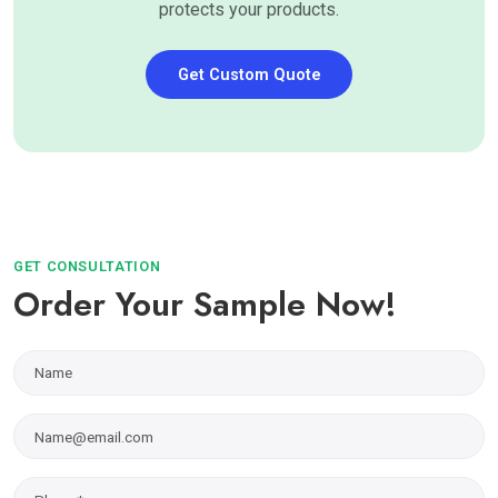
protects your products.
Get Custom Quote
GET CONSULTATION
Order Your Sample Now!