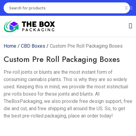
Home
/
CBD Boxes
/
Custom Pre Roll Packaging Boxes
Custom Pre Roll Packaging Boxes
Pre-roll joints or blunts are the most instant form of
consuming cannabis plants. This is why they are so widely
used. Keeping this in mind, we provide the most instinctual
pre-rolls boxes for these joints and blunts. At
TheBoxPackaging, we also provide free design support, free
die and cut, and free shipping all around the US. So, to get
the best pre-rolled packaging, place an order today!