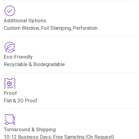
Additional Options
Custom Window, Foil Stamping, Perforation
Eco-Friendly
Recyclable & Biodegradable
Proof
Flat & 3D Proof
Turnaround & Shipping
10-12 Business Days, Free Sampling (On Request)