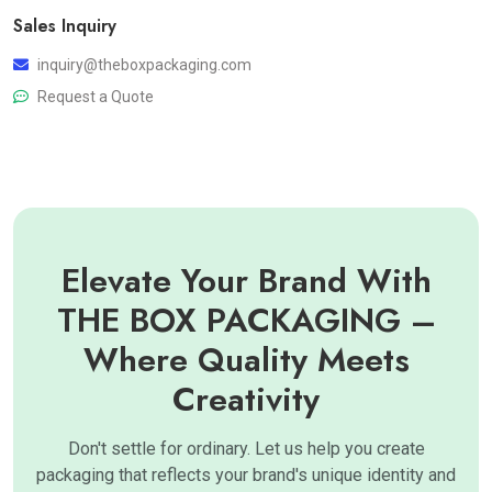
Sales Inquiry
inquiry@theboxpackaging.com
Request a Quote
Elevate Your Brand With
THE BOX PACKAGING –
Where Quality Meets
Creativity
Don't settle for ordinary. Let us help you create
packaging that reflects your brand's unique identity and