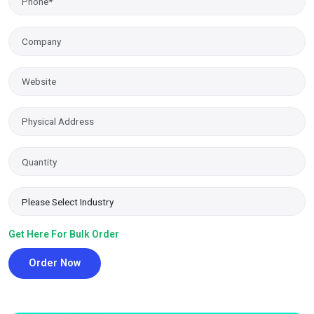
Get Here For Bulk Order
Order Now