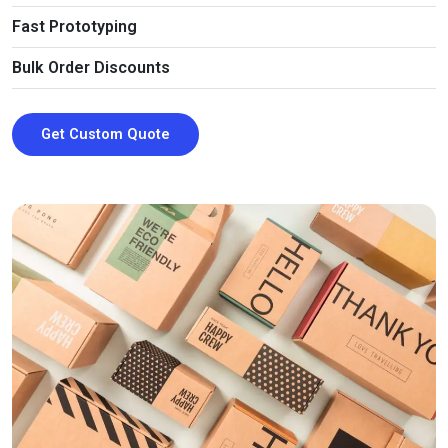
So, place an order today and enjoy our all-inclusive
Fast Prototyping
services!
Bulk Order Discounts
Get Custom Quote