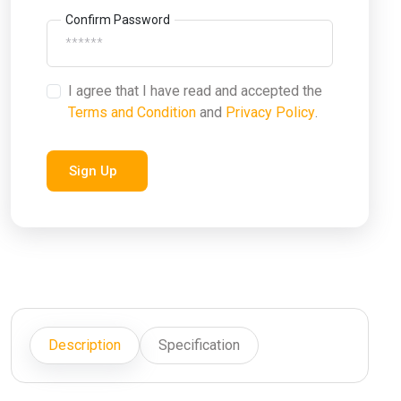
Confirm Password
I agree that I have read and accepted the
Terms and Condition
and
Privacy Policy
.
Sign Up
Description
Specification