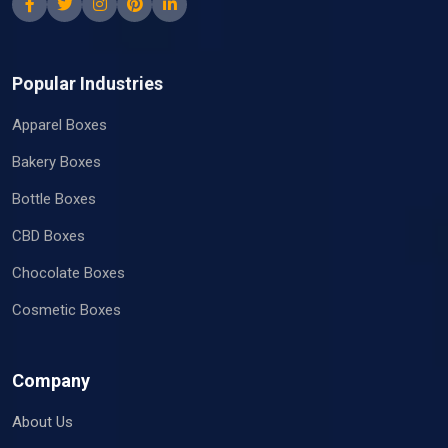
Popular Industries
Apparel Boxes
Bakery Boxes
Bottle Boxes
CBD Boxes
Chocolate Boxes
Cosmetic Boxes
Company
About Us