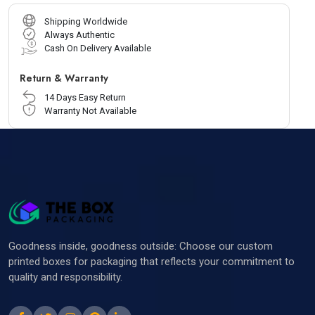
Shipping Worldwide
Always Authentic
Cash On Delivery Available
Return & Warranty
14 Days Easy Return
Warranty Not Available
Goodness inside, goodness outside: Choose our custom
printed boxes for packaging that reflects your commitment to
quality and responsibility.