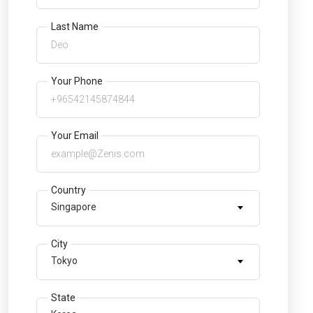
Last Name
Your Phone
Your Email
Country
Singapore
City
Tokyo
State