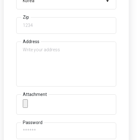
Korea
Zip
Address
Attachment
Password