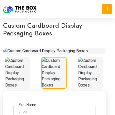
Home
/
Display Boxes
/
Custom Cardboard Display Packaging Boxes
Custom Cardboard Display
Packaging Boxes
First Name