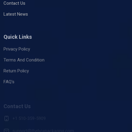
Contact Us
Latest News
Quick Links
Privacy Policy
Terms And Condition
Return Policy
FAQ's
Contact Us
+1 510-359-5909
support@theboxpackaging.com