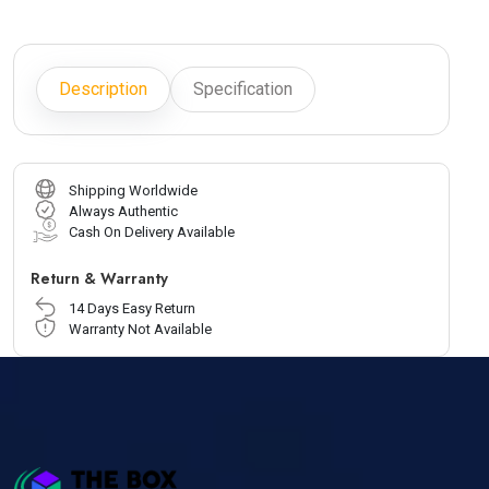
Description
Specification
Shipping Worldwide
Always Authentic
Cash On Delivery Available
Return & Warranty
14 Days Easy Return
Warranty Not Available