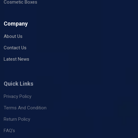
Cosmetic Boxes
Company
About Us
Contact Us
Latest News
Quick Links
Privacy Policy
Terms And Condition
Return Policy
FAQ's