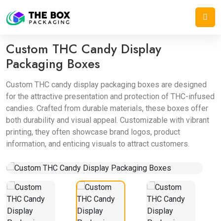
Home
/
Display Boxes
/
Custom THC Candy Display Packaging Boxes
Custom THC Candy Display
Packaging Boxes
Custom THC candy display packaging boxes are designed
for the attractive presentation and protection of THC-infused
candies. Crafted from durable materials, these boxes offer
both durability and visual appeal. Customizable with vibrant
printing, they often showcase brand logos, product
information, and enticing visuals to attract customers.