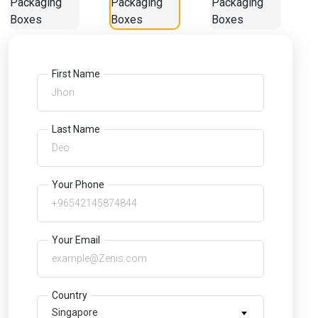
First Name
Last Name
Your Phone
Your Email
Country
Singapore