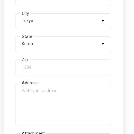
City
Tokyo
State
Korea
Zip
Address
Attachment