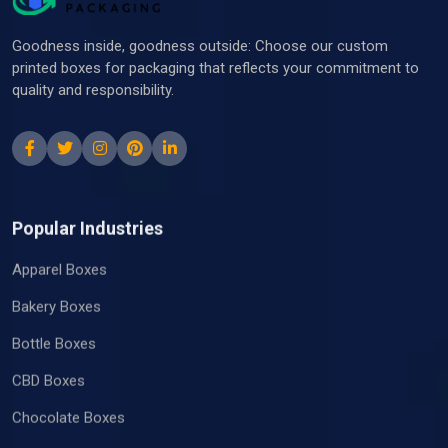
Goodness inside, goodness outside: Choose our custom
printed boxes for packaging that reflects your commitment to
quality and responsibility.
Popular Industries
Apparel Boxes
Bakery Boxes
Bottle Boxes
CBD Boxes
Chocolate Boxes