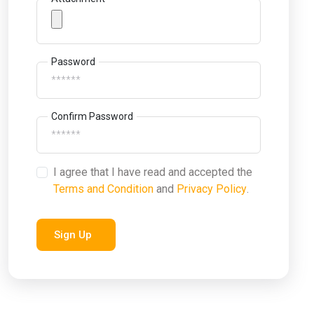
Password
Confirm Password
I agree that I have read and accepted the
Terms and Condition
and
Privacy Policy
.
Sign Up