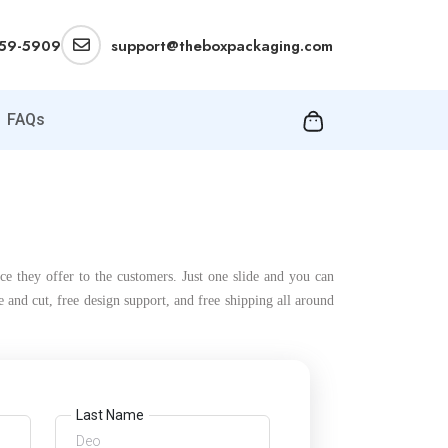
359-5909
support@theboxpackaging.com
FAQs
ce they offer to the customers. Just one slide and you can
and cut, free design support, and free shipping all around
Last Name