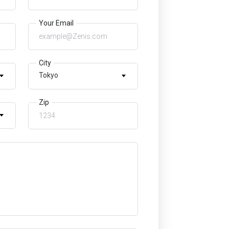
Your Email
City
Tokyo
Zip