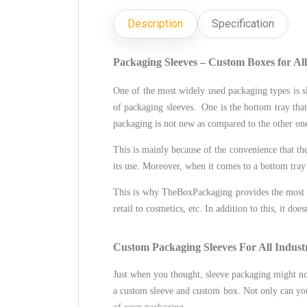
Description
Specification
Packaging Sleeves – Custom Boxes for Al
One of the most widely used packaging types is sl
of packaging sleeves. One is the bottom tray that
packaging is not new as compared to the other ones
This is mainly because of the convenience that the 
its use. Moreover, when it comes to a bottom tray 
This is why TheBoxPackaging provides the most f
retail to cosmetics, etc. In addition to this, it do
Custom Packaging Sleeves For All Industr
Just when you thought, sleeve packaging might n
a custom sleeve and custom box. Not only can you 