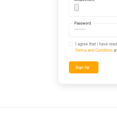
Password
I agree that I have rea
Terms and Condition
a
Sign Up