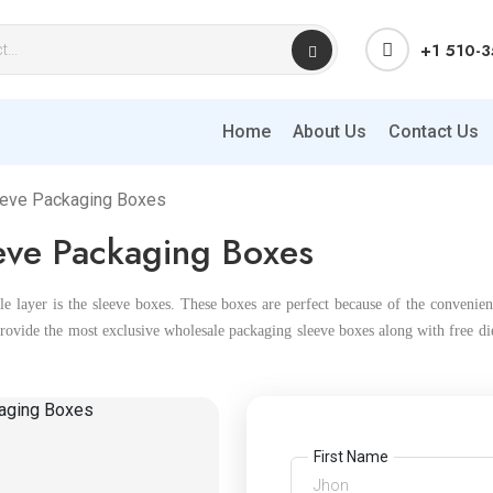
+1 510-
Home
About Us
Contact Us
eeve Packaging Boxes
ve Packaging Boxes
 layer is the sleeve boxes. These boxes are perfect because of the convenien
ovide the most exclusive wholesale packaging sleeve boxes along with free die 
First Name