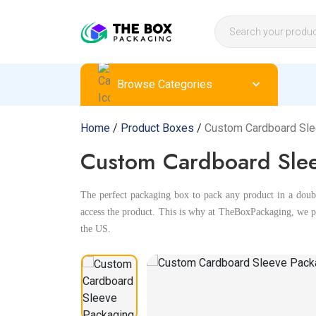
Browse Categories
Home
/
Product Boxes
/
Custom Cardboard Sl
Custom Cardboard Slee
The perfect packaging box to pack any product in a double
access the product. This is why at TheBoxPackaging, we pr
the US.