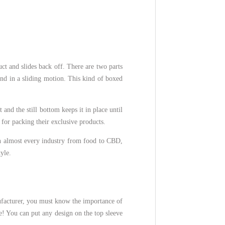
ct and slides back off. There are two parts
und in a sliding motion. This kind of boxed
 and the still bottom keeps it in place until
 for packing their exclusive products.
n almost every industry from food to CBD,
tyle.
ufacturer, you must know the importance of
e! You can put any design on the top sleeve