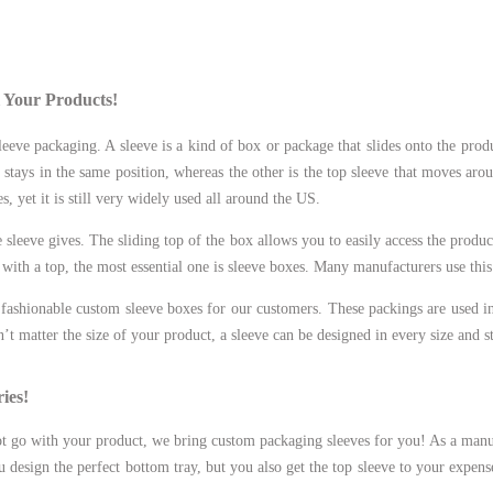
l Your Products!
eeve packaging. A sleeve is a kind of box or package that slides onto the produ
 stays in the same position, whereas the other is the top sleeve that moves aro
, yet it is still very widely used all around the US.
sleeve gives. The sliding top of the box allows you to easily access the product
with a top, the most essential one is sleeve boxes. Many manufacturers use this
ashionable custom sleeve boxes for our customers. These packings are used i
esn’t matter the size of your product, a sleeve can be designed in every size and s
ies!
ot go with your product, we bring custom packaging sleeves for you! As a man
design the perfect bottom tray, but you also get the top sleeve to your expens