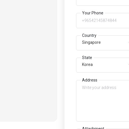
Your Phone
Country
Singapore
State
Korea
Address
Attachment