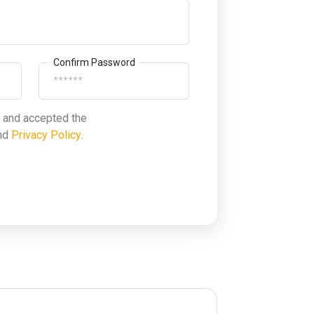
Confirm Password
d and accepted the
nd
Privacy Policy
.