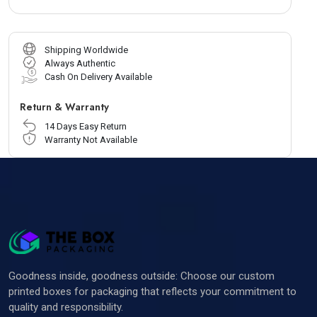
Shipping Worldwide
Always Authentic
Cash On Delivery Available
Return & Warranty
14 Days Easy Return
Warranty Not Available
Goodness inside, goodness outside: Choose our custom
printed boxes for packaging that reflects your commitment to
quality and responsibility.