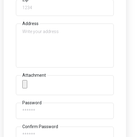
Address
Attachment
Password
Confirm Password