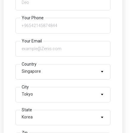
Your Phone
Your Email
Country
Singapore
City
Tokyo
State
Korea
Zip