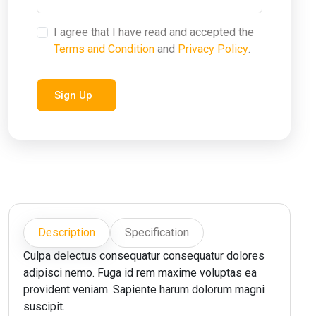
I agree that I have read and accepted the
Terms and Condition
and
Privacy Policy
.
Sign Up
Description
Specification
Culpa delectus consequatur consequatur dolores
adipisci nemo. Fuga id rem maxime voluptas ea
provident veniam. Sapiente harum dolorum magni
suscipit.