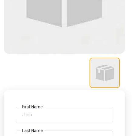
First Name
Last Name