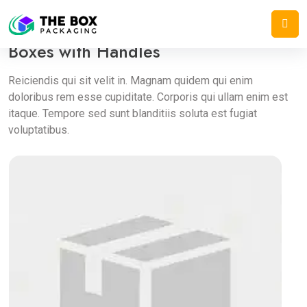
Home
/
Pharmacy Boxes
/
Boxes with Handles
Boxes with Handles
Reiciendis qui sit velit in. Magnam quidem qui enim
doloribus rem esse cupiditate. Corporis qui ullam enim est
itaque. Tempore sed sunt blanditiis soluta est fugiat
voluptatibus.