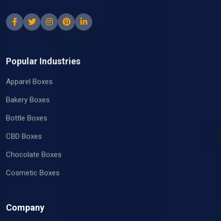
Popular Industries
Apparel Boxes
Bakery Boxes
Bottle Boxes
CBD Boxes
Chocolate Boxes
Cosmetic Boxes
Company