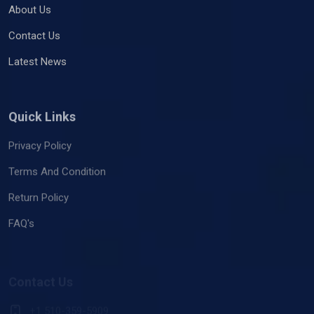
About Us
Contact Us
Latest News
Quick Links
Privacy Policy
Terms And Condition
Return Policy
FAQ's
Contact Us
+1 510-359-5909